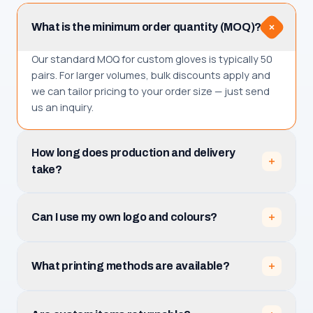
What is the minimum order quantity (MOQ)?
Our standard MOQ for custom gloves is typically 50
pairs. For larger volumes, bulk discounts apply and
we can tailor pricing to your order size — just send
us an inquiry.
How long does production and delivery
take?
Production takes 3–5 business days after you
approve the design mockup. Total receiving time is
Can I use my own logo and colours?
production plus shipping, which depends on your
destination among the 30+ countries we serve.
Absolutely. Upload your logo (PNG, JPG, PDF or AI)
and tell us your team name, numbers and colours.
What printing methods are available?
We prepare a free mockup with unlimited revisions
before production.
Full sublimation is included. You can also add