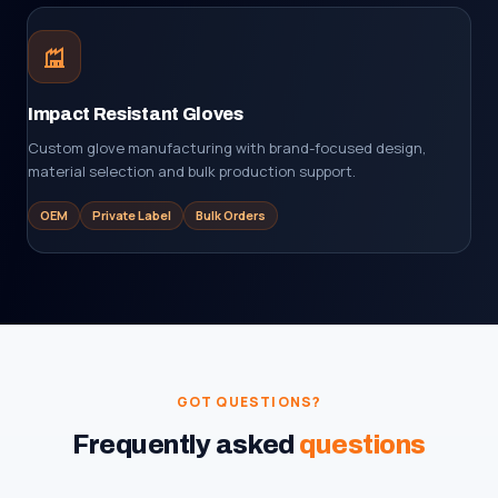
Impact Resistant Gloves
Custom glove manufacturing with brand-focused design,
material selection and bulk production support.
OEM
Private Label
Bulk Orders
GOT QUESTIONS?
Frequently asked
questions