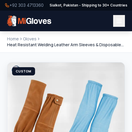
+92 303 4713360
Sialkot, Pakistan - Shipping to 30+ Countries
Home
Gloves
Heat Resistant Welding Leather Arm Sleeves & Disposable
Non-Woven Plastic Sleeves
CUSTOM