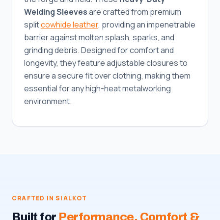
Welding Sleeves
are crafted from premium
split
cowhide leather
, providing an impenetrable
barrier against molten splash, sparks, and
grinding debris. Designed for comfort and
longevity, they feature adjustable closures to
ensure a secure fit over clothing, making them
essential for any high-heat metalworking
environment.
CRAFTED IN SIALKOT
Built for
Performance, Comfort &