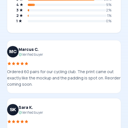
4 ★
9%
3 ★
2%
2 ★
1%
1 ★
0%
Marcus C.
MC
Verified buyer
Ordered 60 pairs for our cycling club. The print came out
exactly like the mockup and the padding is spot on. Reorder
coming soon.
Sara K.
SK
Verified buyer