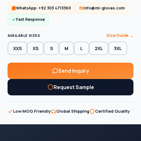
WhatsApp: +92 303 4713360
info@mi-gloves.com
Fast Response
Size Guide →
AVAILABLE SIZES
XXS
XS
S
M
L
2XL
3XL
Send Inquiry
Request Sample
Low MOQ Friendly
Global Shipping
Certified Quality