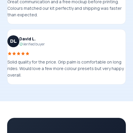
Great communication and a free mockup before printing.
Colours matched our kit perfectly and shipping was faster
than expected.
David L.
DL
Verified buyer
Solid quality for the price. Grip palm is comfortable on long
rides. Would love a few more colour presets but very happy
overall.