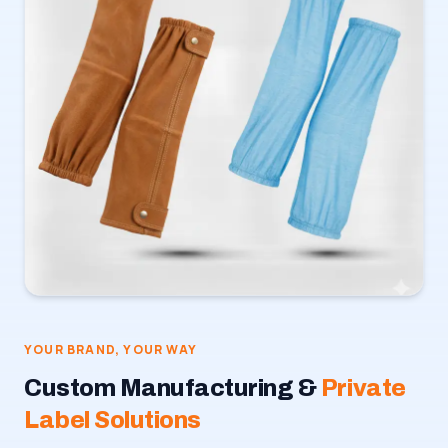
YOUR BRAND, YOUR WAY
Custom Manufacturing &
Private
Label Solutions