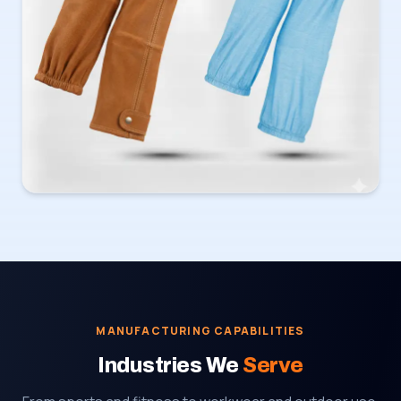
MANUFACTURING CAPABILITIES
Industries We
Serve