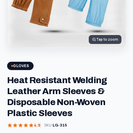
Tap to zoom
GLOVES
Heat Resistant Welding
Leather Arm Sleeves &
Disposable Non-Woven
Plastic Sleeves
4.9
SKU
LG-315