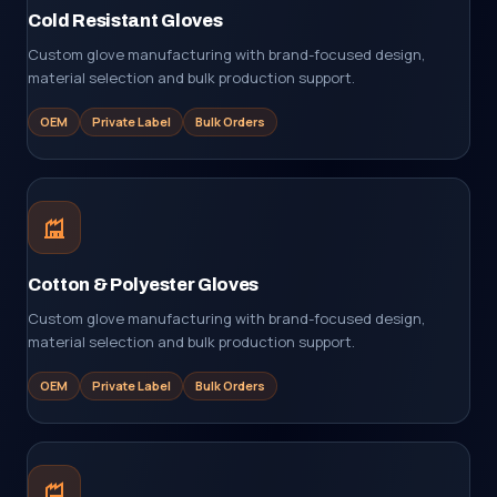
Cold Resistant Gloves
Custom glove manufacturing with brand-focused design,
material selection and bulk production support.
OEM
Private Label
Bulk Orders
Cotton & Polyester Gloves
Custom glove manufacturing with brand-focused design,
material selection and bulk production support.
OEM
Private Label
Bulk Orders