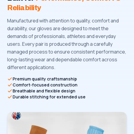
Reliability
Manufactured with attention to quality, comfort and
durability, our gloves are designed to meet the
demands of professionals, athletes and everyday
users. Every pair is produced through a carefully
managed process to ensure consistent performance,
long-lasting wear and dependable comfort across
different applications.
Premium quality craftsmanship
Comfort-focused construction
Breathable and flexible design
Durable stitching for extended use