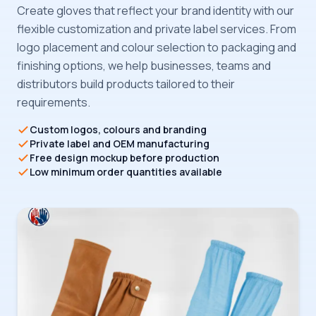
Create gloves that reflect your brand identity with our
flexible customization and private label services. From
logo placement and colour selection to packaging and
finishing options, we help businesses, teams and
distributors build products tailored to their
requirements.
Custom logos, colours and branding
Private label and OEM manufacturing
Free design mockup before production
Low minimum order quantities available