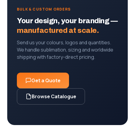
BULK & CUSTOM ORDERS
Your design, your branding —
manufactured at scale.
Send us your colours, logos and quantities.
We handle sublimation, sizing and worldwide
shipping with factory-direct pricing.
Get a Quote
Browse Catalogue