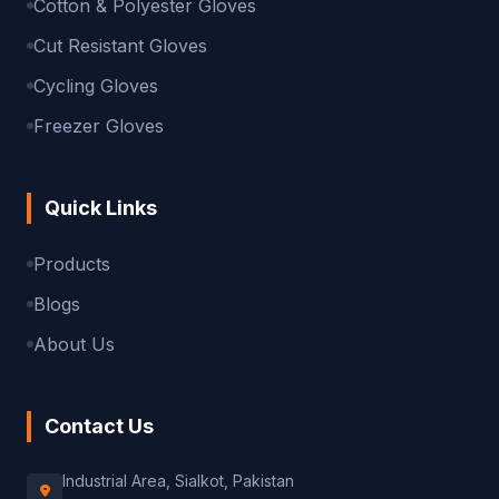
Cotton & Polyester Gloves
Cut Resistant Gloves
Cycling Gloves
Freezer Gloves
Quick Links
Products
Blogs
About Us
Contact Us
Industrial Area, Sialkot, Pakistan