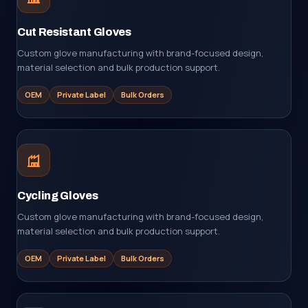
Cut Resistant Gloves
Custom glove manufacturing with brand-focused design,
material selection and bulk production support.
OEM
Private Label
Bulk Orders
Cycling Gloves
Custom glove manufacturing with brand-focused design,
material selection and bulk production support.
OEM
Private Label
Bulk Orders