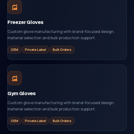
Freezer Gloves
Custom glove manufacturing with brand-focused design,
material selection and bulk production support.
OEM
Private Label
Bulk Orders
Gym Gloves
Custom glove manufacturing with brand-focused design,
material selection and bulk production support.
OEM
Private Label
Bulk Orders