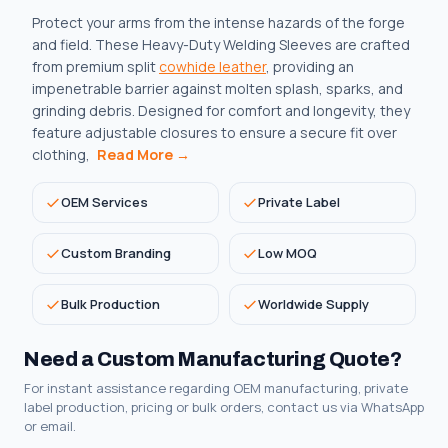
Protect your arms from the intense hazards of the forge
and field. These Heavy-Duty Welding Sleeves are crafted
from premium split
cowhide leather
, providing an
impenetrable barrier against molten splash, sparks, and
grinding debris. Designed for comfort and longevity, they
feature adjustable closures to ensure a secure fit over
clothing,
Read More →
OEM Services
Private Label
Custom Branding
Low MOQ
Bulk Production
Worldwide Supply
Need a Custom Manufacturing Quote?
For instant assistance regarding OEM manufacturing, private
label production, pricing or bulk orders, contact us via WhatsApp
or email.