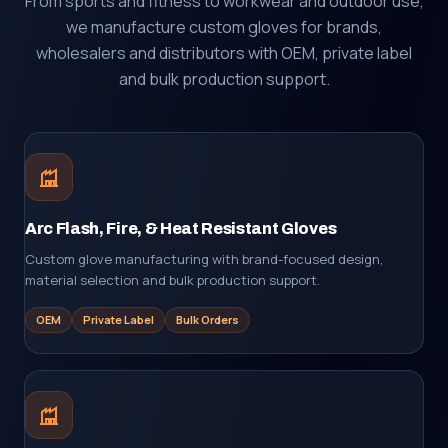
From sports and fitness to workwear and outdoor use,
we manufacture custom gloves for brands,
wholesalers and distributors with OEM, private label
and bulk production support.
Arc Flash, Fire, & Heat Resistant Gloves
Custom glove manufacturing with brand-focused design,
material selection and bulk production support.
OEM
Private Label
Bulk Orders