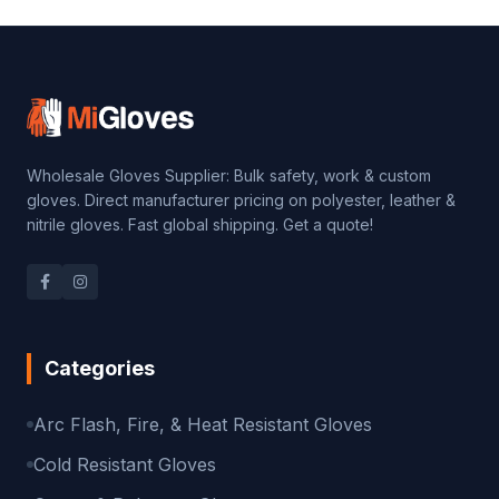
Wholesale Gloves Supplier: Bulk safety, work & custom
gloves. Direct manufacturer pricing on polyester, leather &
nitrile gloves. Fast global shipping. Get a quote!
Categories
Arc Flash, Fire, & Heat Resistant Gloves
Cold Resistant Gloves