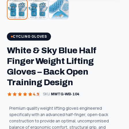
CYCLING GLOVES
White & Sky Blue Half
Finger Weight Lifting
Gloves – Back Open
Training Design
4.9
SKU
MWTG-WB-104
Premium quality weight lifting gloves engineered
specifically with an advanced half-finger, open-back
construction to provide an optimal, uncompromised
balance of ergonomic comfort, structural grip, and