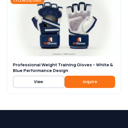
CYCLING GLOVES
Professional Weight Training Gloves – White &
Blue Performance Design
View
Inquire