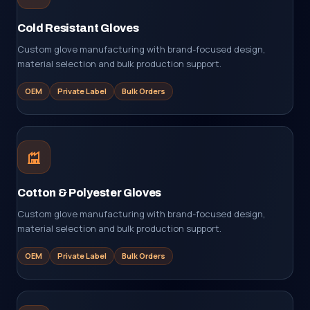
Cold Resistant Gloves
Custom glove manufacturing with brand-focused design,
material selection and bulk production support.
OEM
Private Label
Bulk Orders
Cotton & Polyester Gloves
Custom glove manufacturing with brand-focused design,
material selection and bulk production support.
OEM
Private Label
Bulk Orders