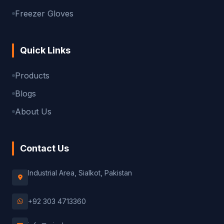
Freezer Gloves
Quick Links
Products
Blogs
About Us
Contact Us
Industrial Area, Sialkot, Pakistan
+92 303 4713360