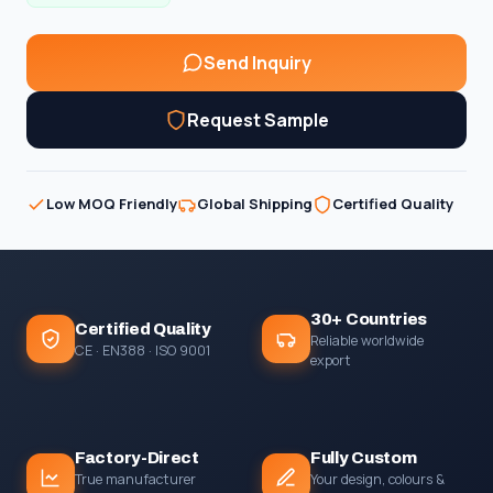
Send Inquiry
Request Sample
Low MOQ Friendly
Global Shipping
Certified Quality
30+ Countries
Certified Quality
Reliable worldwide
CE · EN388 · ISO 9001
export
Factory-Direct
Fully Custom
True manufacturer
Your design, colours &