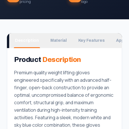
pricing
logo
Description
Material
Key Features
Applic
Product
Description
Premium quality weight lifting gloves
engineered specifically with an advanced half-
finger, open-back construction to provide an
optimal, uncompromised balance of ergonomic
comfort, structural grip, and maximum
ventilation during high-intensity training
activities. Featuring a sleek, modern white and
sky blue color combination, these gloves