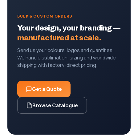
BULK & CUSTOM ORDERS
Your design, your branding —
manufactured at scale.
Send us your colours, logos and quantities.
We handle sublimation, sizing and worldwide
shipping with factory-direct pricing.
Get a Quote
Browse Catalogue