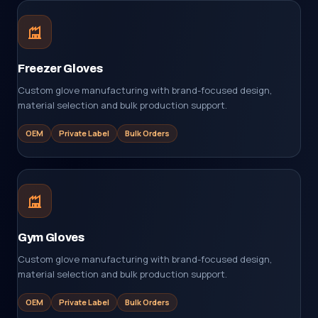
Freezer Gloves
Custom glove manufacturing with brand-focused design,
material selection and bulk production support.
OEM
Private Label
Bulk Orders
Gym Gloves
Custom glove manufacturing with brand-focused design,
material selection and bulk production support.
OEM
Private Label
Bulk Orders