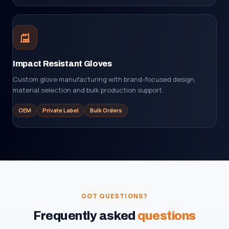
Impact Resistant Gloves
Custom glove manufacturing with brand-focused design,
material selection and bulk production support.
OEM
Private Label
Bulk Orders
GOT QUESTIONS?
Frequently asked
questions