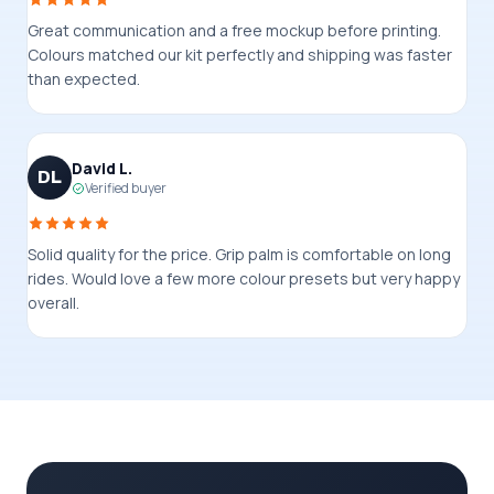
Great communication and a free mockup before printing.
Colours matched our kit perfectly and shipping was faster
than expected.
David L.
DL
Verified buyer
Solid quality for the price. Grip palm is comfortable on long
rides. Would love a few more colour presets but very happy
overall.