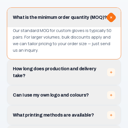
What is the minimum order quantity (MOQ)?
Our standard MOQ for custom gloves is typically 50
pairs. For larger volumes, bulk discounts apply and
we can tailor pricing to your order size — just send
us an inquiry.
How long does production and delivery
take?
Production takes 3–5 business days after you
approve the design mockup. Total receiving time is
Can I use my own logo and colours?
production plus shipping, which depends on your
destination among the 30+ countries we serve.
Absolutely. Upload your logo (PNG, JPG, PDF or AI)
and tell us your team name, numbers and colours.
What printing methods are available?
We prepare a free mockup with unlimited revisions
before production.