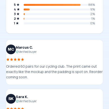
5 ★
88%
4 ★
9%
3 ★
2%
2 ★
1%
1 ★
0%
Marcus C.
MC
Verified buyer
Ordered 60 pairs for our cycling club. The print came out
exactly like the mockup and the padding is spot on. Reorder
coming soon.
Sara K.
SK
Verified buyer