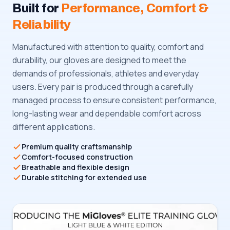
Built for
Performance, Comfort &
Reliability
Manufactured with attention to quality, comfort and
durability, our gloves are designed to meet the
demands of professionals, athletes and everyday
users. Every pair is produced through a carefully
managed process to ensure consistent performance,
long-lasting wear and dependable comfort across
different applications.
Premium quality craftsmanship
Comfort-focused construction
Breathable and flexible design
Durable stitching for extended use