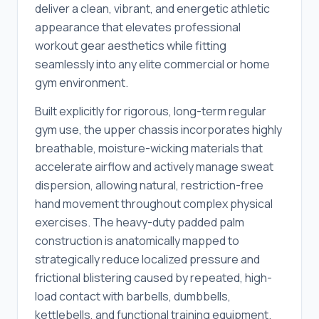
deliver a clean, vibrant, and energetic athletic
appearance that elevates professional
workout gear aesthetics while fitting
seamlessly into any elite commercial or home
gym environment.
Built explicitly for rigorous, long-term regular
gym use, the upper chassis incorporates highly
breathable, moisture-wicking materials that
accelerate airflow and actively manage sweat
dispersion, allowing natural, restriction-free
hand movement throughout complex physical
exercises. The heavy-duty padded palm
construction is anatomically mapped to
strategically reduce localized pressure and
frictional blistering caused by repeated, high-
load contact with barbells, dumbbells,
kettlebells, and functional training equipment.