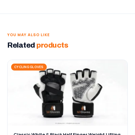
YOU MAY ALSO LIKE
Related
products
CYCLING GLOVES
Classic White & Black Half Finger Weight Lifting