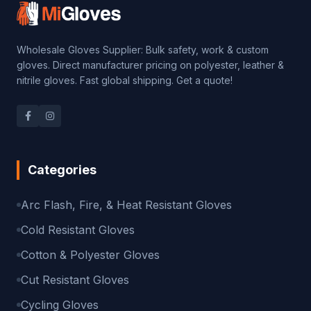
Wholesale Gloves Supplier: Bulk safety, work & custom
gloves. Direct manufacturer pricing on polyester, leather &
nitrile gloves. Fast global shipping. Get a quote!
Categories
Arc Flash, Fire, & Heat Resistant Gloves
Cold Resistant Gloves
Cotton & Polyester Gloves
Cut Resistant Gloves
Cycling Gloves