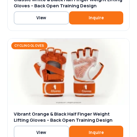
Gloves – Back Open Training Design
View
Inquire
CYCLING GLOVES
Vibrant Orange & Black Half Finger Weight
Lifting Gloves – Back Open Training Design
View
Inquire