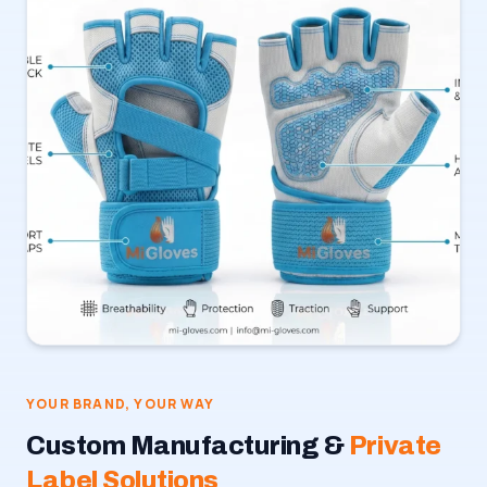
YOUR BRAND, YOUR WAY
Custom Manufacturing &
Private
Label Solutions