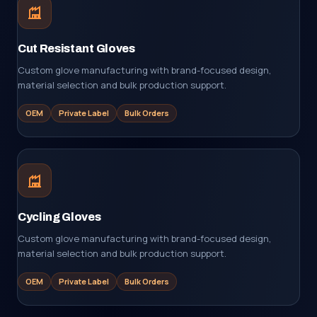
Cut Resistant Gloves
Custom glove manufacturing with brand-focused design,
material selection and bulk production support.
OEM
Private Label
Bulk Orders
Cycling Gloves
Custom glove manufacturing with brand-focused design,
material selection and bulk production support.
OEM
Private Label
Bulk Orders