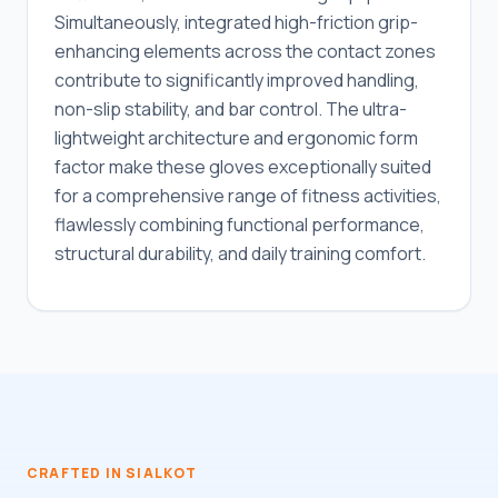
Simultaneously, integrated high-friction grip-
enhancing elements across the contact zones
contribute to significantly improved handling,
non-slip stability, and bar control. The ultra-
lightweight architecture and ergonomic form
factor make these gloves exceptionally suited
for a comprehensive range of fitness activities,
flawlessly combining functional performance,
structural durability, and daily training comfort.
CRAFTED IN SIALKOT