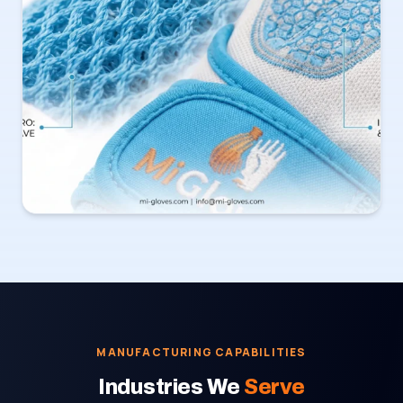
MANUFACTURING CAPABILITIES
Industries We
Serve