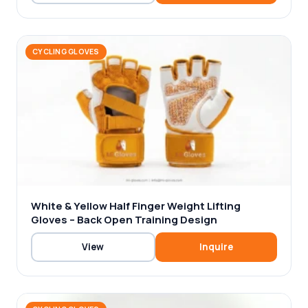
CYCLING GLOVES
White & Yellow Half Finger Weight Lifting
Gloves – Back Open Training Design
View
Inquire