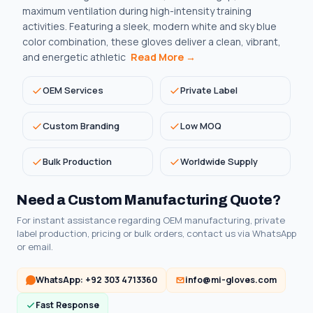
maximum ventilation during high-intensity training
activities. Featuring a sleek, modern white and sky blue
color combination, these gloves deliver a clean, vibrant,
and energetic athletic
Read More →
OEM Services
Private Label
Custom Branding
Low MOQ
Bulk Production
Worldwide Supply
Need a Custom Manufacturing Quote?
For instant assistance regarding OEM manufacturing, private
label production, pricing or bulk orders, contact us via WhatsApp
or email.
WhatsApp: +92 303 4713360
info@mi-gloves.com
Fast Response