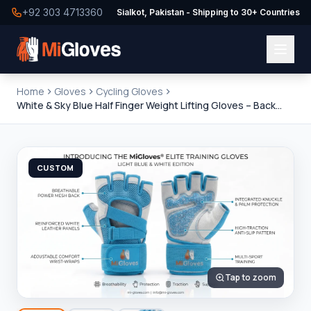
+92 303 4713360
Sialkot, Pakistan - Shipping to 30+ Countries
Home
Gloves
Cycling Gloves
White & Sky Blue Half Finger Weight Lifting Gloves – Back
Open Training Design
CUSTOM
Tap to zoom