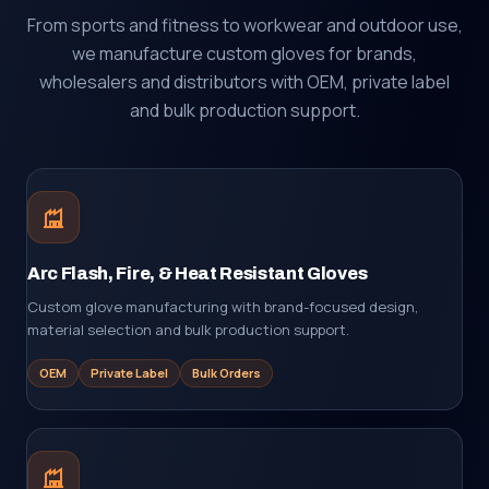
From sports and fitness to workwear and outdoor use,
we manufacture custom gloves for brands,
wholesalers and distributors with OEM, private label
and bulk production support.
Arc Flash, Fire, & Heat Resistant Gloves
Custom glove manufacturing with brand-focused design,
material selection and bulk production support.
OEM
Private Label
Bulk Orders