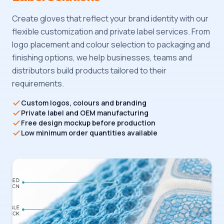
Create gloves that reflect your brand identity with our
flexible customization and private label services. From
logo placement and colour selection to packaging and
finishing options, we help businesses, teams and
distributors build products tailored to their
requirements.
Custom logos, colours and branding
Private label and OEM manufacturing
Free design mockup before production
Low minimum order quantities available