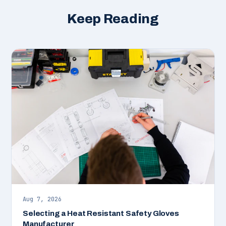
Keep Reading
Aug 7, 2026
Selecting a Heat Resistant Safety Gloves
Manufacturer