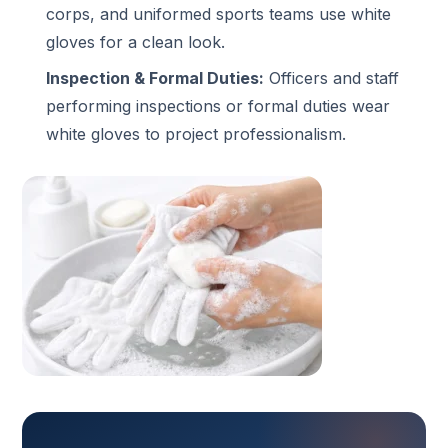
corps, and uniformed sports teams use white
gloves for a clean look.
Inspection & Formal Duties:
Officers and staff
performing inspections or formal duties wear
white gloves to project professionalism.