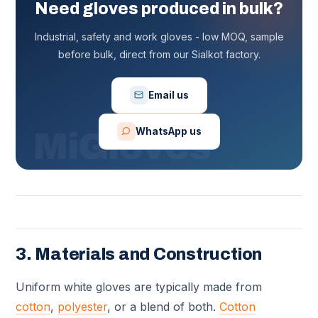
Need gloves produced in bulk?
Industrial, safety and work gloves - low MOQ, sample
before bulk, direct from our Sialkot factory.
Email us
WhatsApp us
3. Materials and Construction
Uniform white gloves are typically made from
cotton
,
polyester
, or a blend of both.
Cotton