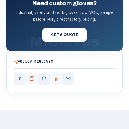
Need custom gloves?
Industrial, safety and work gloves. Low MOQ, sample
before bulk, direct factory pricing.
GET A QUOTE
FOLLOW MIGLOVES