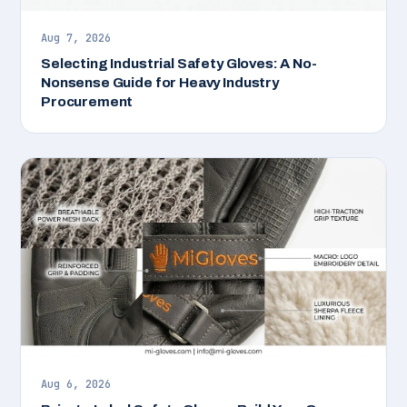
Aug 7, 2026
Selecting Industrial Safety Gloves: A No-
Nonsense Guide for Heavy Industry
Procurement
Aug 6, 2026