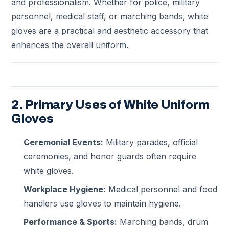
and professionalism. Whether for police, military
personnel, medical staff, or marching bands, white
gloves are a practical and aesthetic accessory that
enhances the overall uniform.
2. Primary Uses of White Uniform
Gloves
Ceremonial Events:
Military parades, official
ceremonies, and honor guards often require
white gloves.
Workplace Hygiene:
Medical personnel and food
handlers use gloves to maintain hygiene.
Performance & Sports:
Marching bands, drum