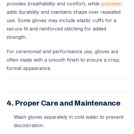
provides breathability and comfort, while
polyester
adds durability and maintains shape over repeated
use. Some gloves may include elastic cuffs for a
secure fit and reinforced stitching for added
strength.
For ceremonial and performance use, gloves are
often made with a smooth finish to ensure a crisp,
formal appearance.
4. Proper Care and Maintenance
Wash gloves separately in cold water to prevent
discoloration.