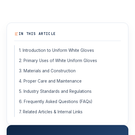
IN THIS ARTICLE
1. Introduction to Uniform White Gloves
2. Primary Uses of White Uniform Gloves
3. Materials and Construction
4. Proper Care and Maintenance
5. Industry Standards and Regulations
6. Frequently Asked Questions (FAQs)
7. Related Articles & Internal Links