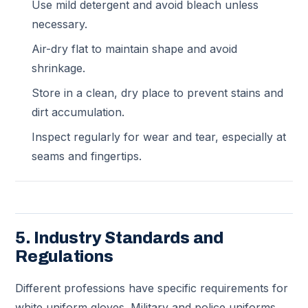
Use mild detergent and avoid bleach unless
necessary.
Air-dry flat to maintain shape and avoid
shrinkage.
Store in a clean, dry place to prevent stains and
dirt accumulation.
Inspect regularly for wear and tear, especially at
seams and fingertips.
5. Industry Standards and
Regulations
Different professions have specific requirements for
white uniform gloves. Military and police uniforms