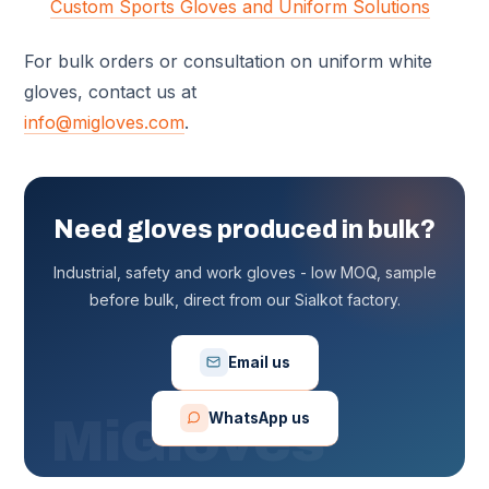
Custom Sports Gloves and Uniform Solutions
For bulk orders or consultation on uniform white
gloves, contact us at
info@migloves.com
.
Need gloves produced in bulk?
Industrial, safety and work gloves - low MOQ, sample
before bulk, direct from our Sialkot factory.
Email us
WhatsApp us