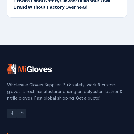
Private Label Safety Gloves: Build Your Own
Brand Without Factory Overhead
Wholesale Gloves Supplier: Bulk safety, work & custom
gloves. Direct manufacturer pricing on polyester, leather &
nitrile gloves. Fast global shipping. Get a quote!