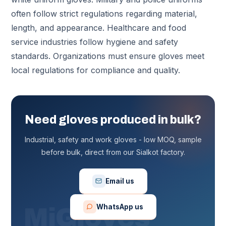
often follow strict regulations regarding material,
length, and appearance. Healthcare and food
service industries follow hygiene and safety
standards. Organizations must ensure gloves meet
local regulations for compliance and quality.
Need gloves produced in bulk?
Industrial, safety and work gloves - low MOQ, sample
before bulk, direct from our Sialkot factory.
Email us
WhatsApp us