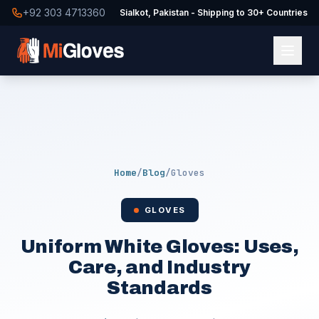
+92 303 4713360
Sialkot, Pakistan - Shipping to 30+ Countries
Home
/
Blog
/
Gloves
GLOVES
Uniform White Gloves: Uses,
Care, and Industry
Standards