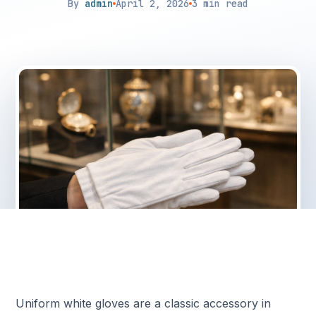
By
admin
April 2, 2026
3 min read
Uniform white gloves are a classic accessory in