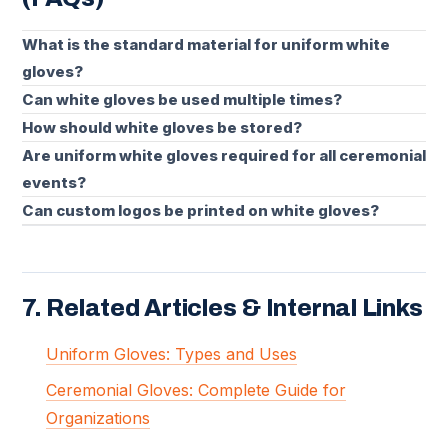
What is the standard material for uniform white
gloves?
Can white gloves be used multiple times?
How should white gloves be stored?
Are uniform white gloves required for all ceremonial
events?
Can custom logos be printed on white gloves?
7. Related Articles & Internal Links
Uniform Gloves: Types and Uses
Ceremonial Gloves: Complete Guide for
Organizations