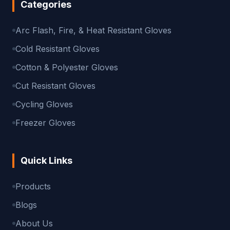
Categories
Arc Flash, Fire, & Heat Resistant Gloves
Cold Resistant Gloves
Cotton & Polyester Gloves
Cut Resistant Gloves
Cycling Gloves
Freezer Gloves
Quick Links
Products
Blogs
About Us