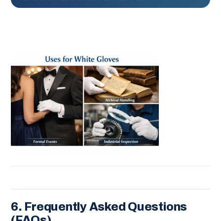
6. Frequently Asked Questions
(FAQs)