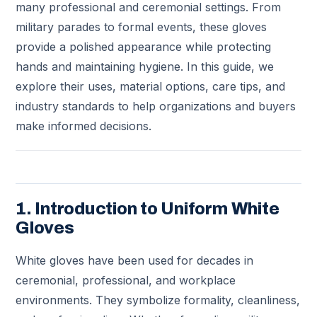
many professional and ceremonial settings. From
military parades to formal events, these gloves
provide a polished appearance while protecting
hands and maintaining hygiene. In this guide, we
explore their uses, material options, care tips, and
industry standards to help organizations and buyers
make informed decisions.
1. Introduction to Uniform White
Gloves
White gloves have been used for decades in
ceremonial, professional, and workplace
environments. They symbolize formality, cleanliness,