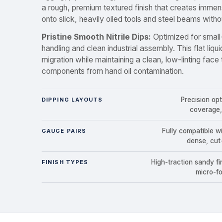
a rough, premium textured finish that creates immens
onto slick, heavily oiled tools and steel beams without
Pristine Smooth Nitrile Dips:
Optimized for small
handling and clean industrial assembly. This flat liqui
migration while maintaining a clean, low-linting face
components from hand oil contamination.
Precision op
DIPPING LAYOUTS
coverage,
Fully compatible w
GAUGE PAIRS
dense, cut
High-traction sandy fin
FINISH TYPES
micro-fo