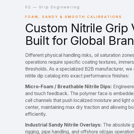
02 — Grip Engineering
FOAM, SANDY & SMOOTH CALIBRATIONS
Custom Nitrile Grip 
Built for Global Bra
Different physical handling risks, oil saturation zones
operations require specific coating textures, immersi
thresholds. As a specialized B2B manufacturer, we 
nitrile dip catalog into exact performance finishes:
Micro-Foam / Breathable Nitrile Dips:
Engineered
and touch feedback. The polymer face is embedde
cell channels that push localized moisture and light o
center, maintaining max dry traction and allowing 
efficiently.
Industrial Sandy Nitrile Overlays:
The absolute g
rigging, pipe handling, and offshore oil/gas operatio