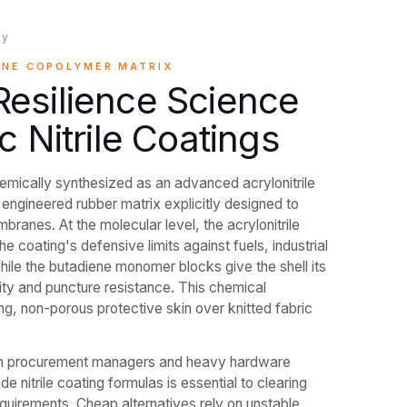
ry
ENE COPOLYMER MATRIX
esilience Science
c Nitrile Coatings
hemically synthesized as an advanced acrylonitrile
ngineered rubber matrix explicitly designed to
branes. At the molecular level, the acrylonitrile
he coating's defensive limits against fuels, industrial
while the butadiene monomer blocks give the shell its
ty and puncture resistance. This chemical
ing, non-porous protective skin over knitted fabric
hain procurement managers and heavy hardware
ade nitrile coating formulas is essential to clearing
equirements. Cheap alternatives rely on unstable