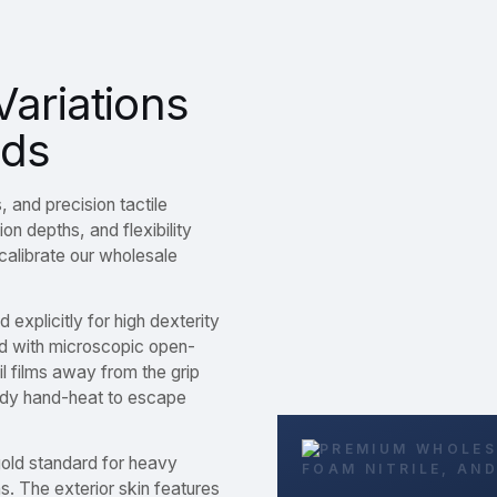
Variations
nds
, and precision tactile
on depths, and flexibility
calibrate our wholesale
 explicitly for high dexterity
d with microscopic open-
il films away from the grip
body hand-heat to escape
old standard for heavy
ns. The exterior skin features