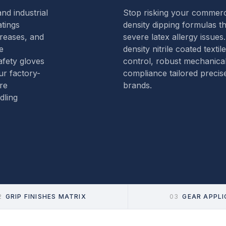
nd industrial
Stop risking your commerci
atings
density dipping formulas t
greases, and
severe latex allergy issues
e
density nitrile coated textil
fety gloves
control, robust mechanica
ur factory-
compliance tailored precise
re
brands.
dling
2
GRIP FINISHES MATRIX
03
GEAR APPL