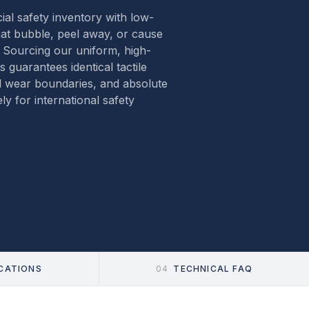
al safety inventory with low-
hat bubble, peel away, or cause
. Sourcing our uniform, high-
es guarantees identical tactile
l wear boundaries, and absolute
ly for international safety
ICATIONS
04
TECHNICAL FAQ