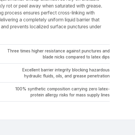
kly rot or peel away when saturated with grease.
g process ensures perfect cross-linking with
livering a completely uniform liquid barrier that
 and prevents localized surface punctures under
Three times higher resistance against punctures and
blade nicks compared to latex dips
Excellent barrier integrity blocking hazardous
hydraulic fluids, oils, and grease penetration
100% synthetic composition carrying zero latex-
protein allergy risks for mass supply lines