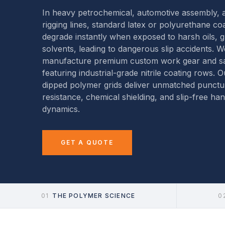
In heavy petrochemical, automotive assembly, a
rigging lines, standard latex or polyurethane co
degrade instantly when exposed to harsh oils, 
solvents, leading to dangerous slip accidents. W
manufacture premium custom work gear and sa
featuring industrial-grade nitrile coating rows. O
dipped polymer grids deliver unmatched punctu
resistance, chemical shielding, and slip-free han
dynamics.
GET A QUOTE
01
THE POLYMER SCIENCE
0