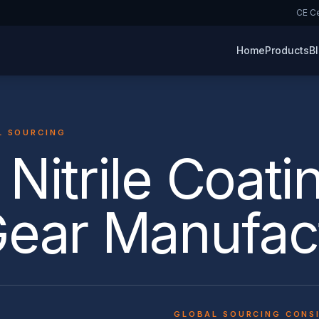
CE Ce
Home
Products
B
L SOURCING
Nitrile Coati
Gear Manufac
GLOBAL SOURCING CONS