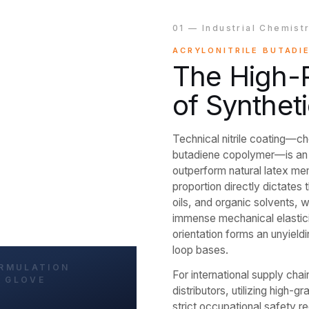
01 — Industrial Chemist
ACRYLONITRILE BUTADI
The High-R
of Syntheti
Technical nitrile coating—c
butadiene copolymer—is an e
outperform natural latex mem
proportion directly dictates t
oils, and organic solvents, 
immense mechanical elastici
orientation forms an unyield
loop bases.
For international supply c
distributors, utilizing high-gr
strict occupational safety r