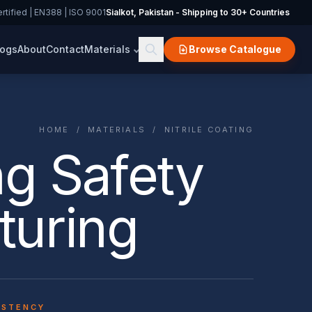
rtified | EN388 | ISO 9001
Sialkot, Pakistan - Shipping to 30+ Countries
logs
About
Contact
Materials
Browse Catalogue
HOME
/
MATERIALS
/ NITRILE COATING
ng Safety
turing
ISTENCY