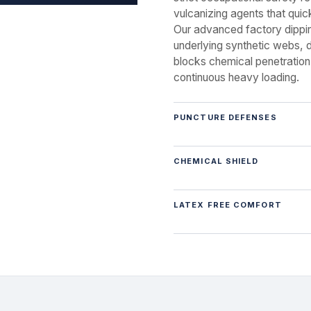
vulcanizing agents that quic
Our advanced factory dippin
underlying synthetic webs, de
blocks chemical penetration
continuous heavy loading.
PUNCTURE DEFENSES
CHEMICAL SHIELD
LATEX FREE COMFORT