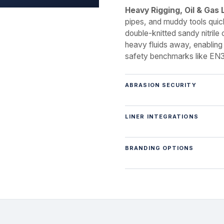
Heavy Rigging, Oil & Gas 
pipes, and muddy tools quic
double-knitted sandy nitrile 
heavy fluids away, enabling
safety benchmarks like EN3
ABRASION SECURITY
LINER INTEGRATIONS
BRANDING OPTIONS