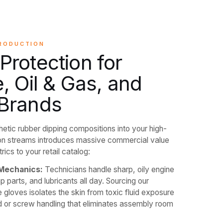
PRODUCTION
rotection for
, Oil & Gas, and
Brands
thetic rubber dipping compositions into your high-
n streams introduces massive commercial value
ics to your retail catalog:
Mechanics:
Technicians handle sharp, oily engine
parts, and lubricants all day. Sourcing our
e gloves isolates the skin from toxic fluid exposure
ld or screw handling that eliminates assembly room