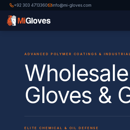
+92 303 4713360
info@mi-gloves.com
ADVANCED POLYMER COATINGS & INDUSTRIA
Wholesale 
Gloves & 
ELITE CHEMICAL & OIL DEFENSE