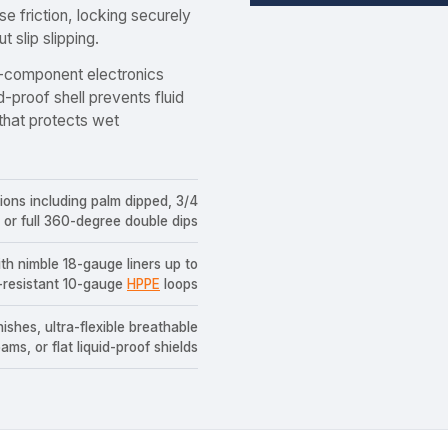
e friction, locking securely
 slip slipping.
-component electronics
d-proof shell prevents fluid
 that protects wet
tions including palm dipped, 3/4
 or full 360-degree double dips
ith nimble 18-gauge liners up to
-resistant 10-gauge
HPPE
loops
ishes, ultra-flexible breathable
ams, or flat liquid-proof shields