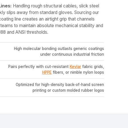
Lines:
Handling rough structural cables, slick steel
kly slips away from standard gloves. Sourcing our
coating line creates an airtight grip that channels
 teams to maintain absolute mechanical stability and
88 and ANSI thresholds.
High molecular bonding outlasts generic coatings
under continuous industrial friction
Pairs perfectly with cut-resistant
Kevlar
fabric grids,
HPPE
fibers, or nimble nylon loops
Optimized for high-density back-of-hand screen
printing or custom molded rubber logos