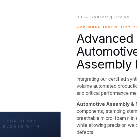
03 — Sourcing Scope
B2B MASS INVENTORY 
Advanced P
Automotive
Assembly 
Integrating our certified syn
volume automated productio
and critical performance metr
Automotive Assembly & 
components, stamping stamp 
breathable micro-foam nitril
while allowing precision we
defects.