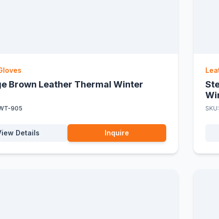
Gloves
Lea
ge Brown Leather Thermal Winter
St
Wi
WT-905
SKU
View Details
Inquire