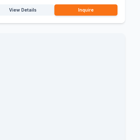
View Details
Inquire