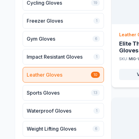
Cycling Gloves
19
Freezer Gloves
1
Leather 
Gym Gloves
6
Elite 
Gloves
Impact Resistant Gloves
1
SKU:
MIG-
Leather Gloves
10
Sports Gloves
13
Waterproof Gloves
1
Weight Lifting Gloves
6