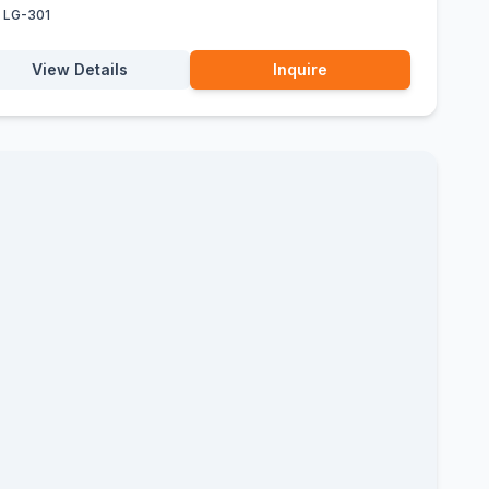
:
LG-301
View Details
Inquire