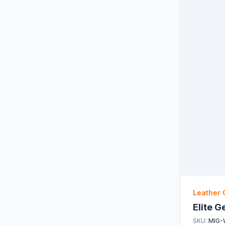
Leather 
Elite 
SKU:
MIG-