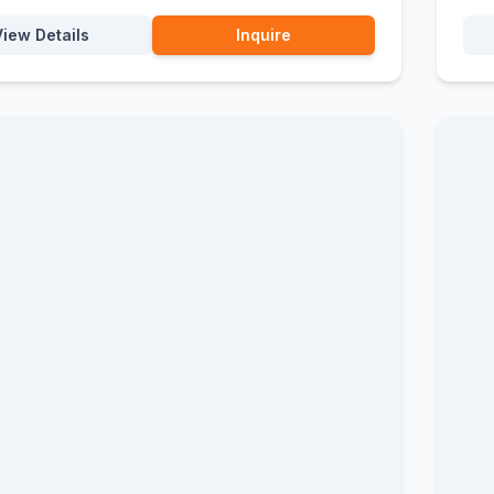
View Details
Inquire