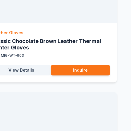
ther Gloves
assic Chocolate Brown Leather Thermal
nter Gloves
:
MIG-WT-903
View Details
Inquire