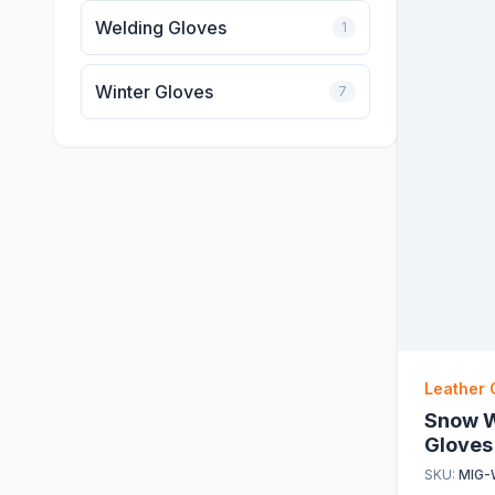
Welding Gloves
1
Winter Gloves
7
Leather 
Snow W
Gloves
SKU:
MIG-