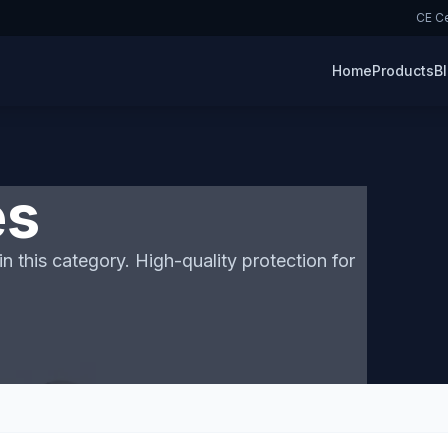
CE Ce
Home
Products
B
es
n this category. High-quality protection for