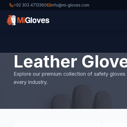
+92 303 4713360
info@mi-gloves.com
Leather Glov
Explore our premium collection of safety gloves i
every industry.