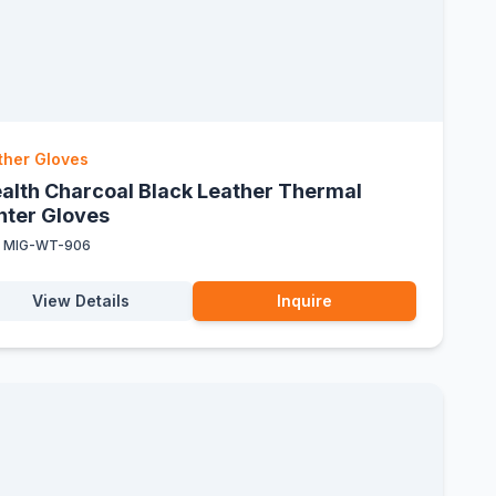
ther Gloves
ealth Charcoal Black Leather Thermal
nter Gloves
:
MIG-WT-906
View Details
Inquire