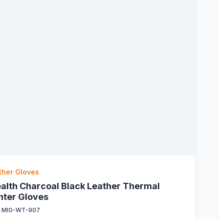
ther Gloves
ealth Charcoal Black Leather Thermal
nter Gloves
:
MIG-WT-907