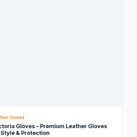
ther Gloves
ctoria Gloves – Premium Leather Gloves
 Style & Protection