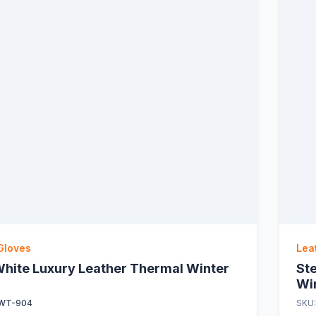
Gloves
Lea
hite Luxury Leather Thermal Winter
St
Wi
WT-904
SKU