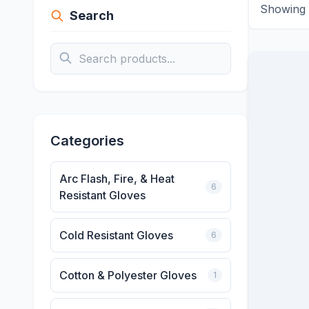
Showing
Search
Categories
Arc Flash, Fire, & Heat
6
Resistant Gloves
Cold Resistant Gloves
6
Cotton & Polyester Gloves
1