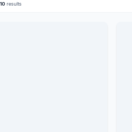
10
results