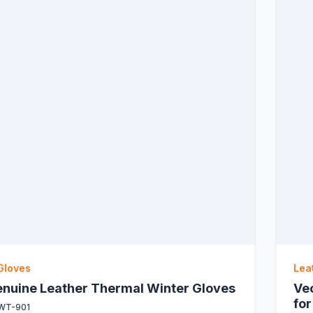
Gloves
Lea
Genuine Leather Thermal Winter Gloves
Ve
for
WT-901