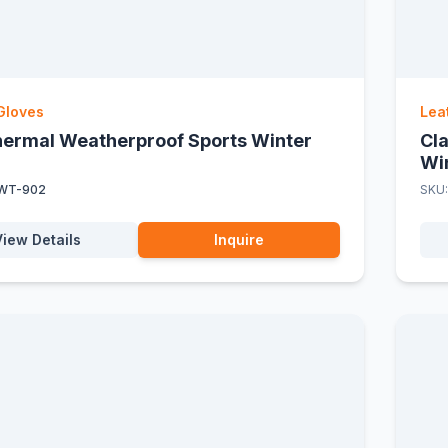
Gloves
Lea
Thermal Weatherproof Sports Winter
Cl
Wi
WT-902
SKU
View Details
Inquire