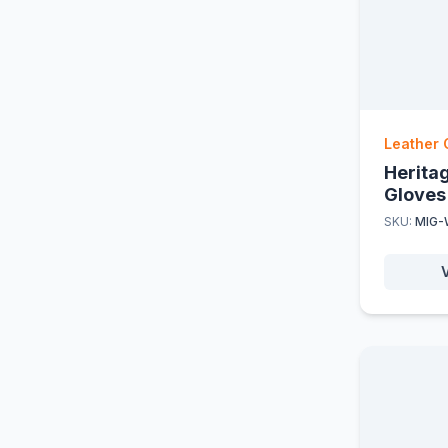
Leather 
Herita
Gloves
SKU:
MIG-