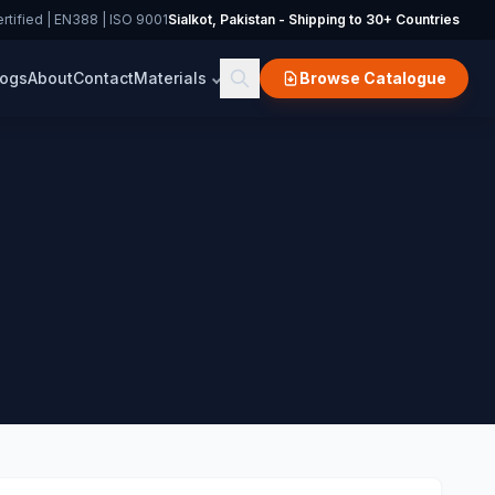
rtified | EN388 | ISO 9001
Sialkot, Pakistan - Shipping to 30+ Countries
logs
About
Contact
Materials
Browse Catalogue