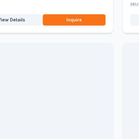
SKU
View Details
Inquire