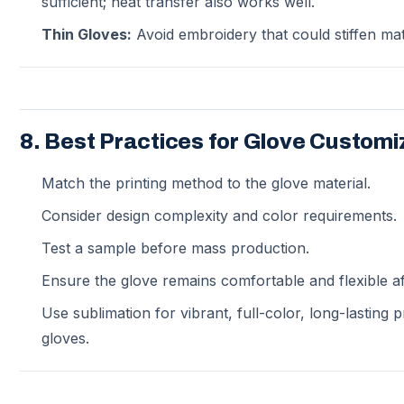
sufficient; heat transfer also works well.
Thin Gloves:
Avoid embroidery that could stiffen mat
8. Best Practices for Glove Customi
Match the printing method to the glove material.
Consider design complexity and color requirements.
Test a sample before mass production.
Ensure the glove remains comfortable and flexible aft
Use sublimation for vibrant, full-color, long-lasting 
gloves.