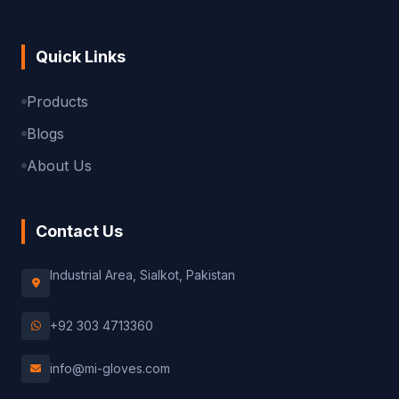
Quick Links
Products
Blogs
About Us
Contact Us
Industrial Area, Sialkot, Pakistan
+92 303 4713360
info@mi-gloves.com