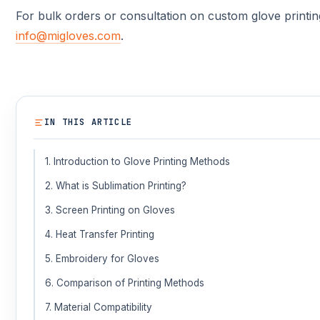
For bulk orders or consultation on custom glove printin
info@migloves.com
.
IN THIS ARTICLE
1. Introduction to Glove Printing Methods
2. What is Sublimation Printing?
3. Screen Printing on Gloves
4. Heat Transfer Printing
5. Embroidery for Gloves
6. Comparison of Printing Methods
7. Material Compatibility