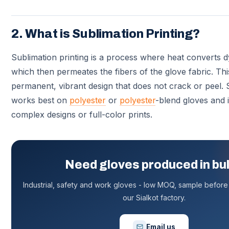
2. What is Sublimation Printing?
Sublimation printing is a process where heat converts d
which then permeates the fibers of the glove fabric. Thi
permanent, vibrant design that does not crack or peel. 
works best on
polyester
or
polyester
-blend gloves and i
complex designs or full-color prints.
Need gloves produced in bu
Industrial, safety and work gloves - low MOQ, sample before 
our Sialkot factory.
Email us