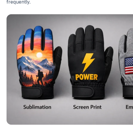
frequently.