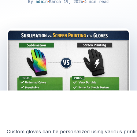
By
admin
March 19, 2026
4 min read
Custom gloves can be personalized using various printi