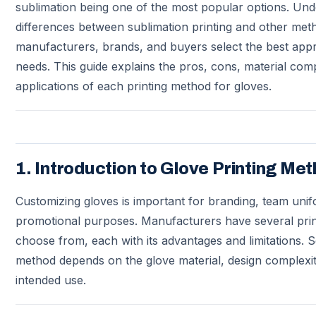
sublimation being one of the most popular options. Und
differences between sublimation printing and other met
manufacturers, brands, and buyers select the best appr
needs. This guide explains the pros, cons, material compa
applications of each printing method for gloves.
1. Introduction to Glove Printing Me
Customizing gloves is important for branding, team unif
promotional purposes. Manufacturers have several prin
choose from, each with its advantages and limitations. Se
method depends on the glove material, design complexit
intended use.