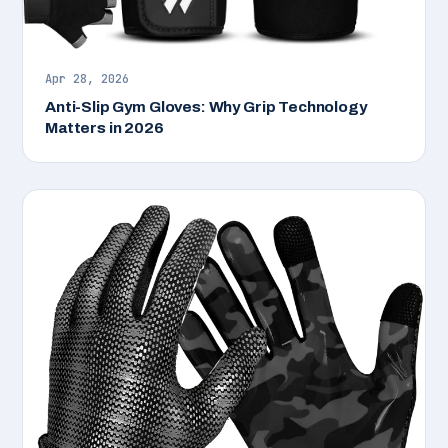
Apr 28, 2026
Anti-Slip Gym Gloves: Why Grip Technology
Matters in 2026