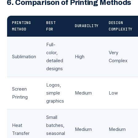
6. Comparison of Printing Methods
PRINTING
BEST
DESIGN
DURABILITY
METHOD
FOR
COMPLEXITY
Full-
color,
Very
Sublimation
High
detailed
Complex
designs
Logos,
Screen
simple
Medium
Low
Printing
graphics
Small
Heat
batches,
Medium
Medium
Transfer
seasonal