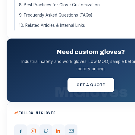
8. Best Practices for Glove Customization
9. Frequently Asked Questions (FAQs)
10. Related Articles & Internal Links
Need custom gloves?
Industrial, safety and work gloves. Low MOQ, sample before
factory pricing.
GET A QUOTE
FOLLOW MIGLOVES