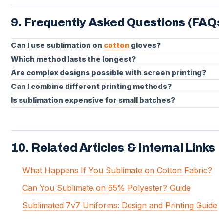
9. Frequently Asked Questions (FAQ
Can I use sublimation on
cotton
gloves?
Which method lasts the longest?
Are complex designs possible with screen printing?
Can I combine different printing methods?
Is sublimation expensive for small batches?
10. Related Articles & Internal Links
What Happens If You Sublimate on Cotton Fabric?
Can You Sublimate on 65% Polyester? Guide
Sublimated 7v7 Uniforms: Design and Printing Guide