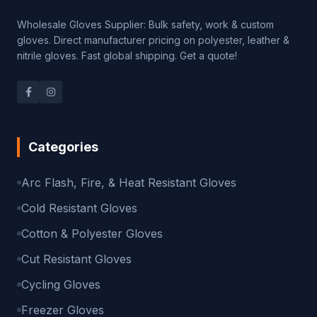
Wholesale Gloves Supplier: Bulk safety, work & custom
gloves. Direct manufacturer pricing on polyester, leather &
nitrile gloves. Fast global shipping. Get a quote!
Categories
Arc Flash, Fire, & Heat Resistant Gloves
Cold Resistant Gloves
Cotton & Polyester Gloves
Cut Resistant Gloves
Cycling Gloves
Freezer Gloves