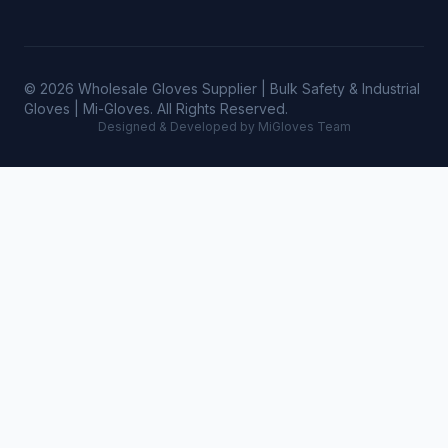
© 2026 Wholesale Gloves Supplier | Bulk Safety & Industrial
Gloves | Mi-Gloves. All Rights Reserved.
Designed & Developed by MiGloves Team