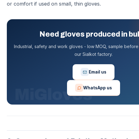
or comfort if used on small, thin gloves.
Need gloves produced in bu
Industrial, safety and work gloves - low MOQ, sample before 
our Sialkot factory.
Email us
WhatsApp us