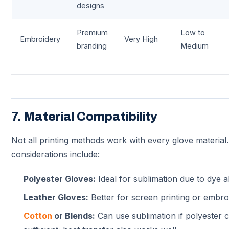
designs
Premium
Low to
Embroidery
Very High
branding
Medium
7. Material Compatibility
Not all printing methods work with every glove materia
considerations include:
Polyester Gloves:
Ideal for sublimation due to dye a
Leather Gloves:
Better for screen printing or embro
Cotton
or Blends:
Can use sublimation if polyester c