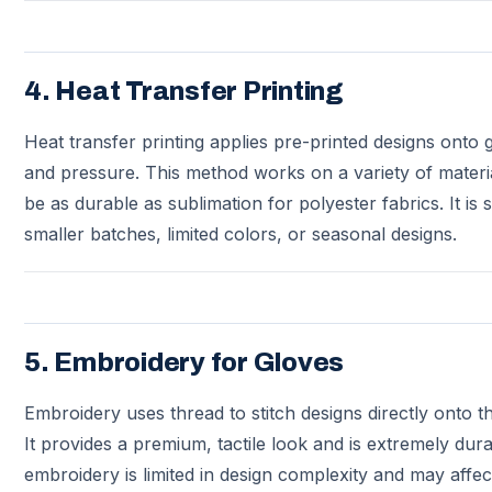
4. Heat Transfer Printing
Heat transfer printing applies pre-printed designs onto 
and pressure. This method works on a variety of materi
be as durable as sublimation for polyester fabrics. It is s
smaller batches, limited colors, or seasonal designs.
5. Embroidery for Gloves
Embroidery uses thread to stitch designs directly onto t
It provides a premium, tactile look and is extremely du
embroidery is limited in design complexity and may affect 