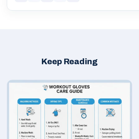
Keep Reading