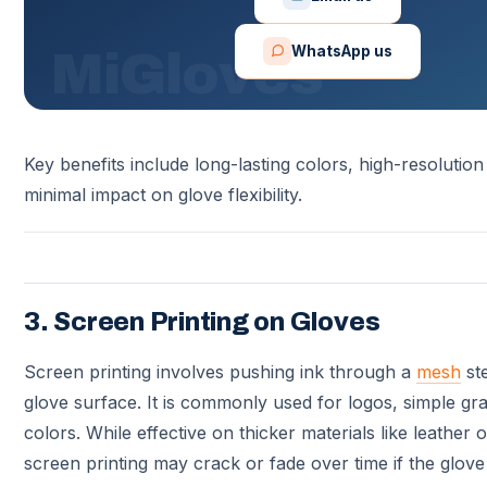
WhatsApp us
Key benefits include long-lasting colors, high-resolution
minimal impact on glove flexibility.
3. Screen Printing on Gloves
Screen printing involves pushing ink through a
mesh
ste
glove surface. It is commonly used for logos, simple gra
colors. While effective on thicker materials like leather 
screen printing may crack or fade over time if the glove