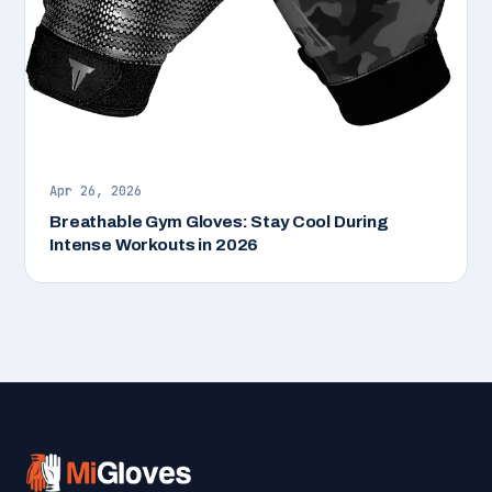
Apr 26, 2026
Breathable Gym Gloves: Stay Cool During
Intense Workouts in 2026