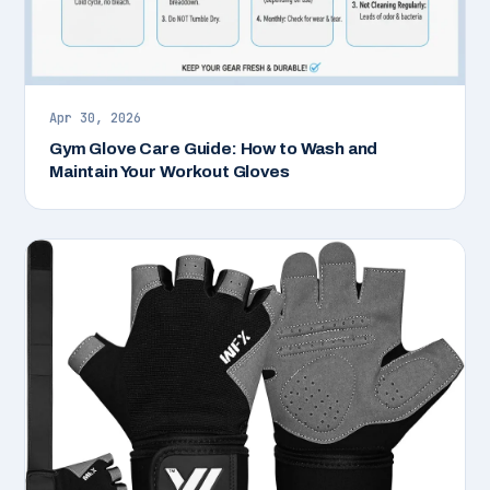
Apr 30, 2026
Gym Glove Care Guide: How to Wash and
Maintain Your Workout Gloves