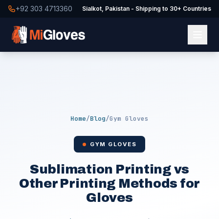
+92 303 4713360
Sialkot, Pakistan - Shipping to 30+ Countries
Home
/
Blog
/
Gym Gloves
GYM GLOVES
Sublimation Printing vs
Other Printing Methods for
Gloves